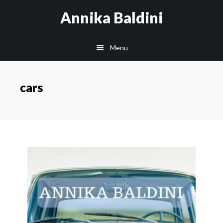
Skip
Annika Baldini
to
main
Menu
content
cars