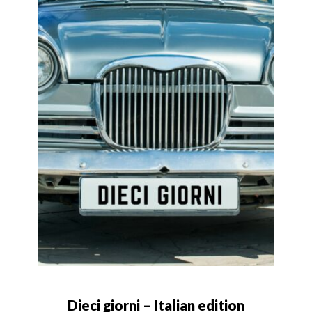
Dieci giorni – Italian edition