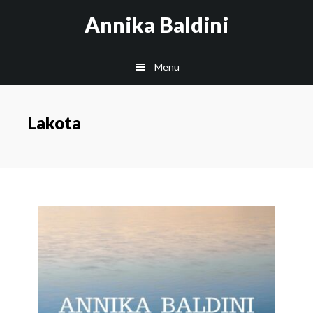
Skip
Annika Baldini
to
main
Menu
content
Lakota