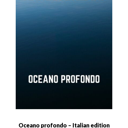
Oceano profondo – Italian edition