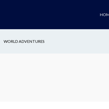
HOM
WORLD ADVENTURES