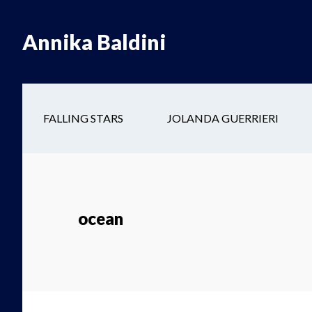
Skip
Skip
to
to
Annika Baldini
main
secondary
content
navigation
FALLING STARS
JOLANDA GUERRIERI
ocean