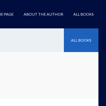
E PAGE
ABOUT THE AUTHOR
ALL BOOKS
ALL BOOKS