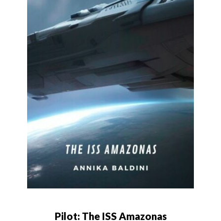
Pilot: The ISS Amazonas