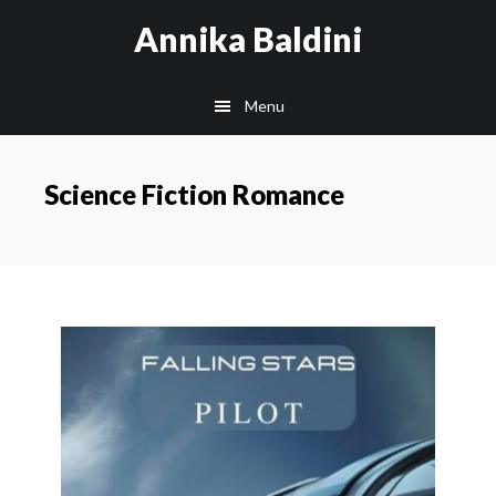
Skip
Annika Baldini
to
main
Menu
content
Science Fiction Romance