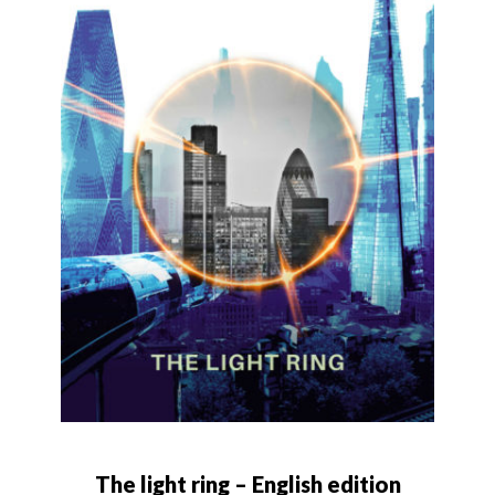
The light ring – English edition