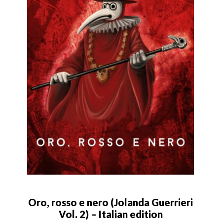
Oro, rosso e nero (Jolanda Guerrieri
Vol. 2) – Italian edition