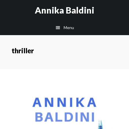
Skip
Annika Baldini
to
main
Menu
content
thriller