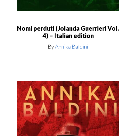
Nomi perduti (Jolanda Guerrieri Vol.
4) – Italian edition
By
Annika Baldini