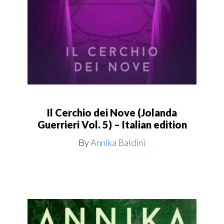
Il Cerchio dei Nove (Jolanda
Guerrieri Vol. 5) – Italian edition
By
Annika Baldini