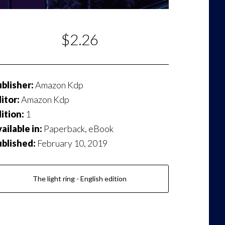
$2.26
blisher:
Amazon Kdp
itor:
Amazon Kdp
ition:
1
ailable in:
Paperback, eBook
ublished:
February 10, 2019
The light ring - English edition