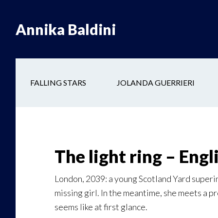
Skip
Skip
to
to
Annika Baldini
main
secondary
content
navigation
FALLING STARS
JOLANDA GUERRIERI
The light ring – Engl
London, 2039: a young Scotland Yard superin
missing girl. In the meantime, she meets a p
seems like at first glance.