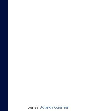
Series:
Jolanda Guerrieri