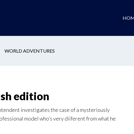
HOM
WORLD ADVENTURES
ish edition
tendent investigates the case of a mysteriously
rofessional model who’s very diiferent from what he