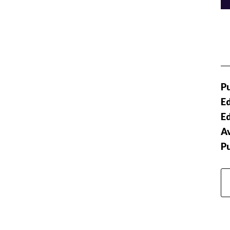
Pu
Ed
Ed
Av
P