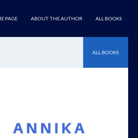
E PAGE
ABOUT THE AUTHOR
ALL BOOKS
ALL BOOKS