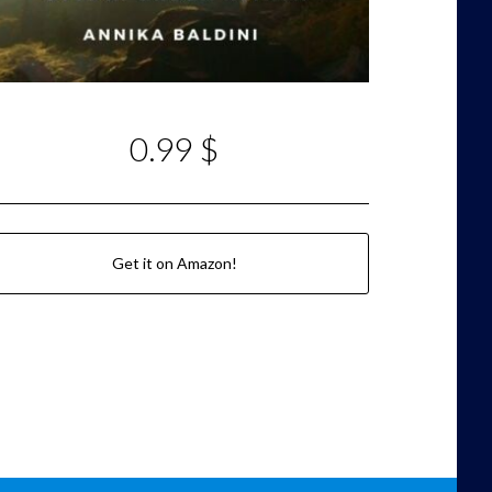
0.99 $
Get it on Amazon!