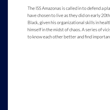
The ISS Amazonas is called in to defend a p
have chosen to live as they did on early 20t
Black, given his organizational skills in hea
himself in the midst of chaos. A series of v
to know each other better and find importan