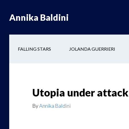
Skip
Skip
to
to
Annika Baldini
main
secondary
content
navigation
FALLING STARS
JOLANDA GUERRIERI
Utopia under attack
By
Annika Baldini