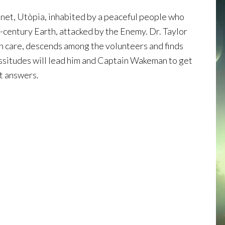
lanet, Utòpia, inhabited by a peaceful people who
h-century Earth, attacked by the Enemy. Dr. Taylor
lth care, descends among the volunteers and finds
icissitudes will lead him and Captain Wakeman to get
t answers.