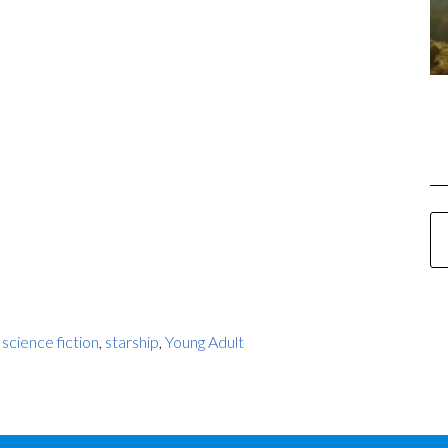
,
science fiction
,
starship
,
Young Adult