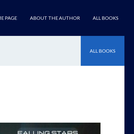
E PAGE
ABOUT THE AUTHOR
ALL BOOKS
ALL BOOKS