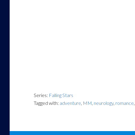
Series:
Falling Stars
Tagged with:
adventure
,
MM
,
neurology
,
romance