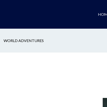
HOM
WORLD ADVENTURES