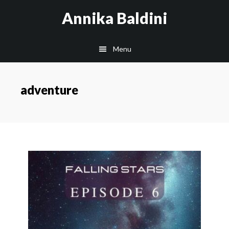
Skip
Annika Baldini
to
main
Menu
content
adventure