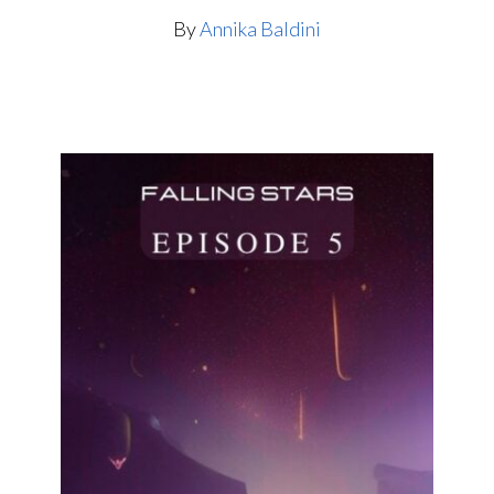
By
Annika Baldini