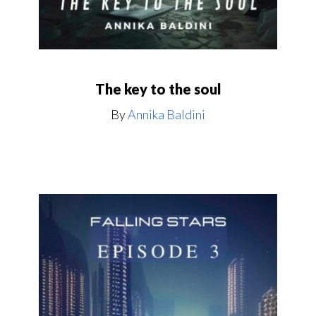
The key to the soul
By
Annika Baldini