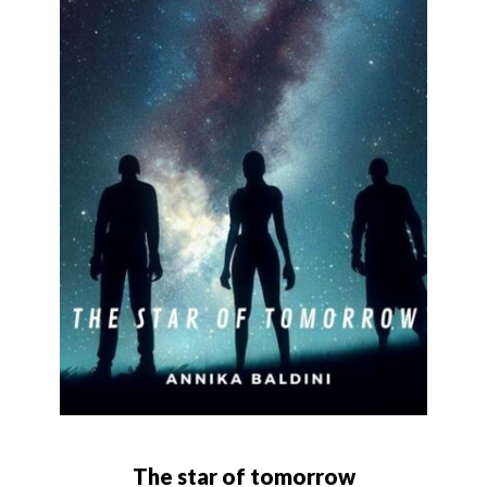
The star of tomorrow