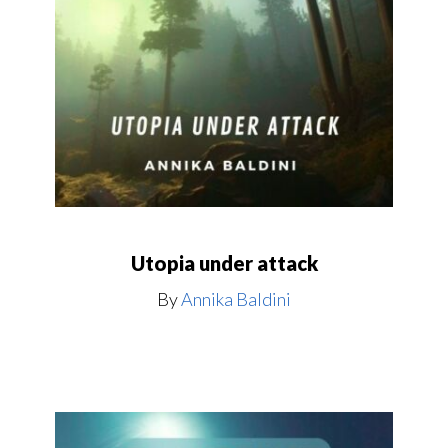
Utopia under attack
By
Annika Baldini