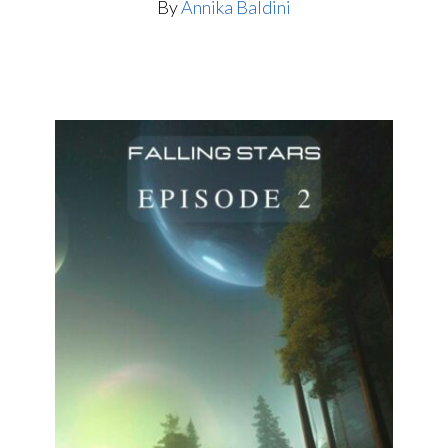
By
Annika Baldini