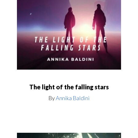
The light of the falling stars
By
Annika Baldini