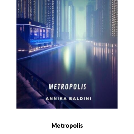
Metropolis